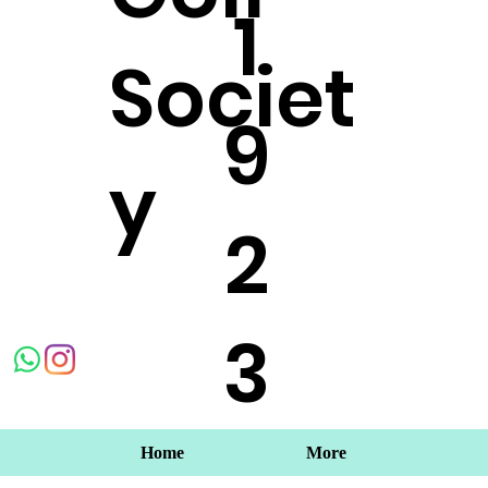
1
Societ
9
y
2
3
Home
More