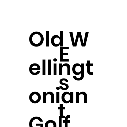
Old
W
E
ellingt
s
onian
t.
Golf