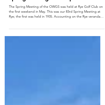
OWGS
May 15
2 min read
Spring Meeting 2026 Report
The Spring Meeting of the OWGS was held at Rye Golf Club on
the first weekend in May. This was our 83rd Spring Meeting at
Rye; the first was held in 1935. Accounting on the Rye veranda
proving complicated 35 members participated over the
weekend, with a great spread of generations