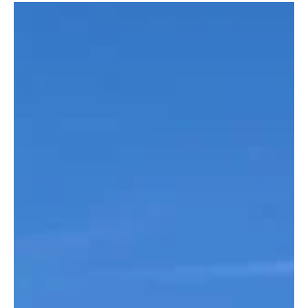
Load video
OWGS
Apr 24
3 min read
Tour 2026 - Kent Coast
You are invited to participate in a tour of the South East coast of
England. We've got quite the line up. Below you'll see all the
details on where, what and how we will advance through one of
the finest regions in golf. Royal St. Georges Host of 15 Open
Championships, alongside numerous prestigious amateur and
professional events. During our time at the club, we will be
hosted by Edward Bragg – OW from 2007 and a member at
Royal St Georges, who has kindly negotiated special