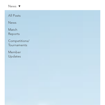
News
All Posts
News
Match
Reports
Competitions/
Tournaments
Member
Updates