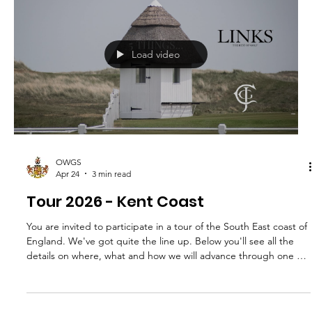
OWGS
Apr 24
2 min read
The Docker Club
Dear OWGS members, Your Committee has been considering
how the OWGS should remember and pay tribute to John
Goodeve-Docker, who had been Honorary Secretary and
Treasurer of the Society for almost 30 years before his sad
passing in November last year. John contributed a huge amount
to the Society - organising our Spring and Autumn meetings,
keeping on top of our finances, maintaining an excellent
relationship with College, keeping in close touch with leaving
College golfers a