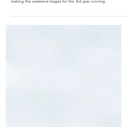
OWGS
Jul 2
2 min read
Halford Hewitt Report (2026)
The OWGS once again showed promise in the Halford Hewitt,
making the weekend stages for the 3rd year running