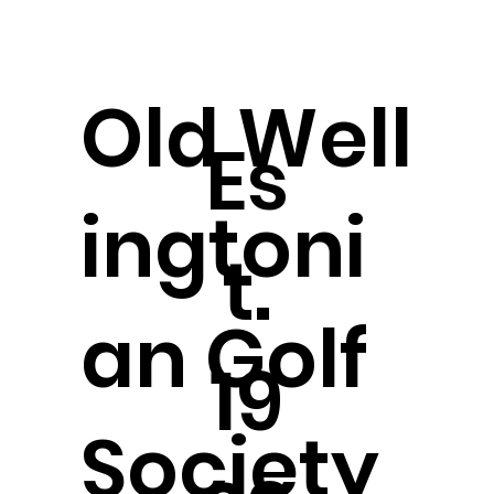
Old
Well
Es
ingtoni
t.
an Golf
19
Society