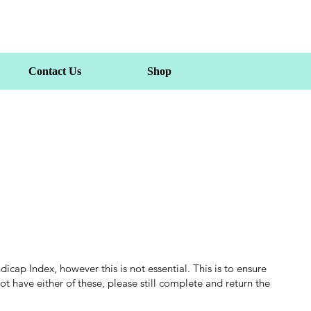
Contact Us
Shop
ap Index, however this is not essential. This is to ensure
t have either of these, please still complete and return the