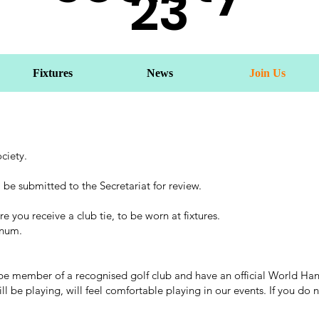
23
Fixtures
News
Join Us
ciety.
 be submitted to the Secretariat for review.
e you receive a club tie, to be worn at fixtures.
nnum.
 member of a recognised golf club and have an official World Handic
be playing, will feel comfortable playing in our events. If you do no