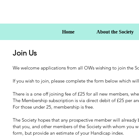
Home
About the Society
Join Us
We welcome applications from all OWs wishing to join the So
If you wish to join, please complete the form below which will
There is a one off joining fee of £25 for all new members, wher
The Membership subscription is via direct debit of £25 per a
For those under 25, membership is free.
The Society hopes that any prospective member will already be
that you, and other members of the Society with whom you will 
form, but provide an estimate of your Handicap index.