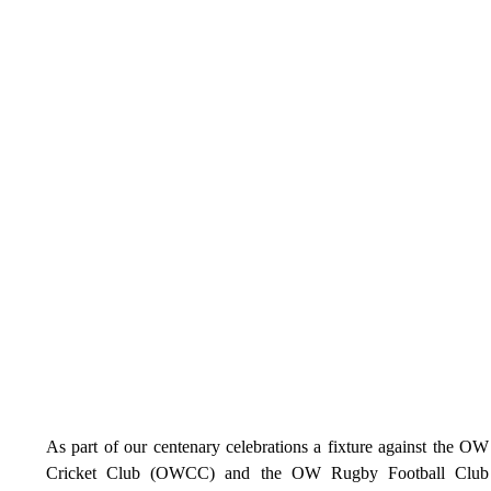
As part of our centenary celebrations a fixture against the OW 
Cricket Club (OWCC) and the OW Rugby Football Club 