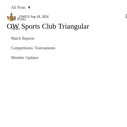
All Posts
OWGS
Sep 18, 2024
All Posts
OW Sports Club Triangular
News
Match Reports
Competitions/ Tournaments
Member Updates