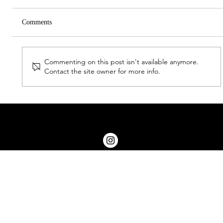
Comments
Commenting on this post isn't available anymore.
Halford Hewitt Report (2026)
Contact the site owner for more info.
© 2026 by OWGS