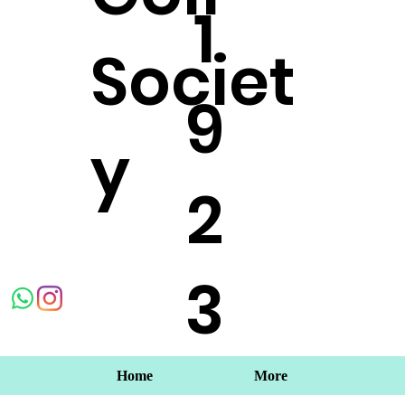
1
Societ
9
y
2
3
Home
More