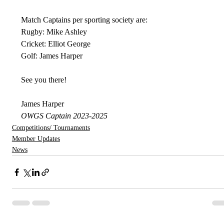
Match Captains per sporting society are:
Rugby: Mike Ashley
Cricket: Elliot George
Golf: James Harper
See you there!
James Harper
OWGS Captain 2023-2025
Competitions/ Tournaments
Member Updates
News