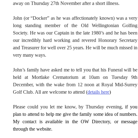
away on Thursday 27th November after a short illness.
John (or “Docker” as he was affectionately known) was a very 
long standing member of the Old Wellingtonian Golfing 
Society. He was our Captain in the late 1980’s and he has been 
our incredibly hard working and revered Honorary Secretary 
and Treasurer for well over 25 years. He will be much missed in 
very many ways.
John’s family have asked me to tell you that his Funeral will be 
held at Mortlake Crematorium at 10am on Tuesday 9th 
December, with the wake from 12 noon at Royal Mid-Surrey 
Golf Club. All are welcome to attend (
details here
)
Please could you let me know, by Thursday evening, 
if you 
plan to attend to help me give the family some idea of numbers. 
My contact is available in the OW Directory, or message 
through the website.