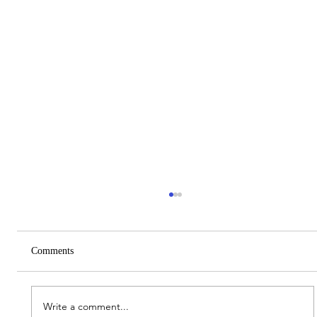
Comments
Spring Meeting 2026 Report
Write a comment...