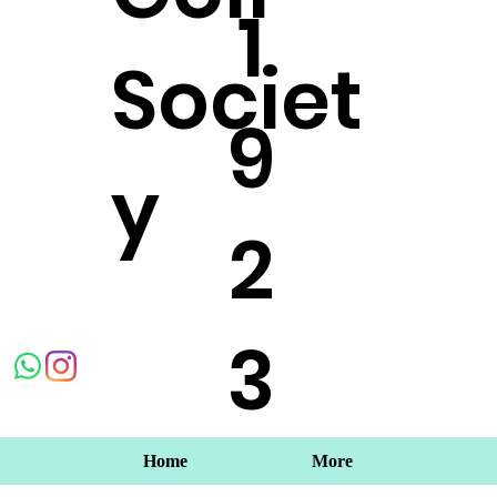
1
Societ
9
y
2
3
Home
More