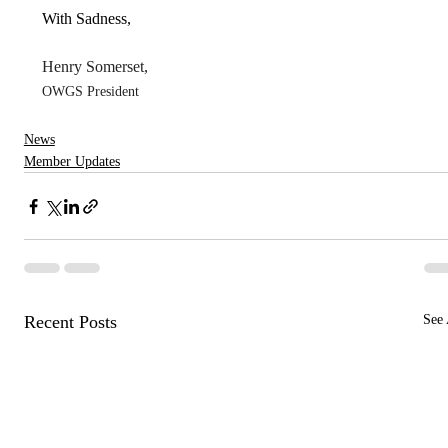
With Sadness,
Henry Somerset,
OWGS President
News
Member Updates
Recent Posts
See 