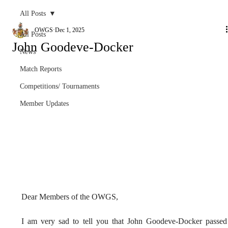
All Posts
OWGS
Dec 1, 2025
All Posts
John Goodeve-Docker
News
Match Reports
Competitions/ Tournaments
Member Updates
Dear Members of the OWGS,
I am very sad to tell you that John Goodeve-Docker passed 