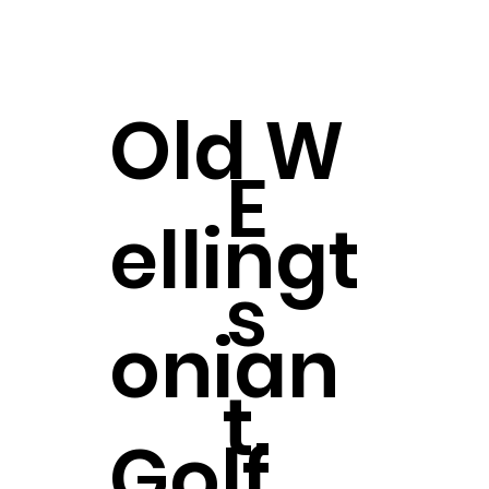
Old
W
E
ellingt
s
onian
t.
Golf