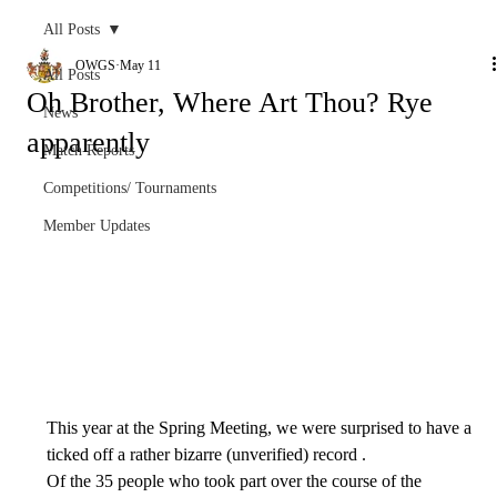
All Posts
OWGS
May 11
All Posts
Oh Brother, Where Art Thou? Rye
News
apparently
Match Reports
Competitions/ Tournaments
Member Updates
This year at the Spring Meeting, we were surprised to have a 
ticked off a rather bizarre (unverified) record .
Of the 35 people who took part over the course of the 