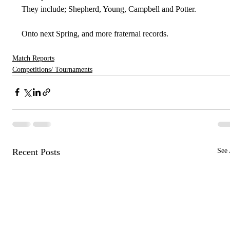
They include; Shepherd, Young, Campbell and Potter.
Onto next Spring, and more fraternal records.
Match Reports
Competitions/ Tournaments
Recent Posts
See 