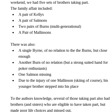
weekend, we had five sets of brothers taking part.
The family affair included:
A pair of Kellys
A pair of Salmons
Two pairs of Burns (multi-generational)
A Pair of Mallinsons
There was also:
A single Byrne, of no relation to the the Burns, but close 
enough
Another Burn of no relation (but a strong suited hand for 
poker enthusiasts)
One Salmon missing
Due to the injury of one Mallinson (skiing of course), his 
younger brother stepped into his place
To the authors knowledge, several of those taking part also had 
brothers (and sisters) who are eligible to have taken part, but 
made poor life choices and missed out.