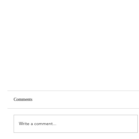
Comments
Write a comment...
Spring Meeting 2026 Report