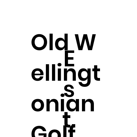
Old
W
E
ellingt
s
onian
t.
Golf