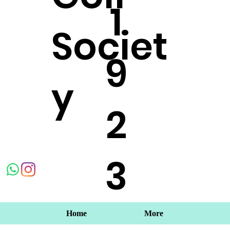
1
Societ
9
y
2
3
Home
More